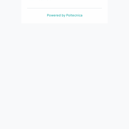
Powered by
Poltecnica