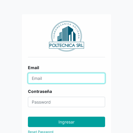
Email
Contraseña
Ingresar
Reset Password